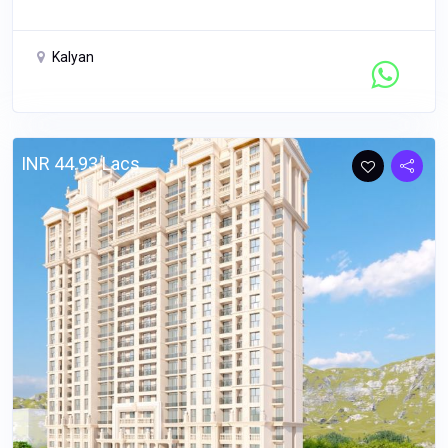
Kalyan
Contact Seller
INR 44.93 Lacs