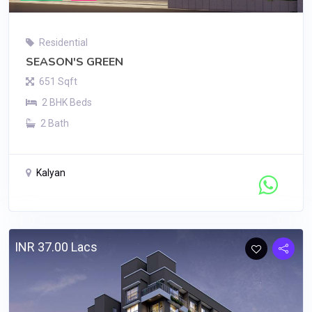
Residential
SEASON'S GREEN
651 Sqft
2 BHK Beds
2 Bath
Kalyan
Contact Seller
INR 37.00 Lacs