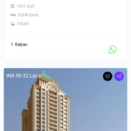
1421 Sqft
3 BHK Beds
3 Bath
Kalyan
Contact Seller
INR 90.32 Lacs