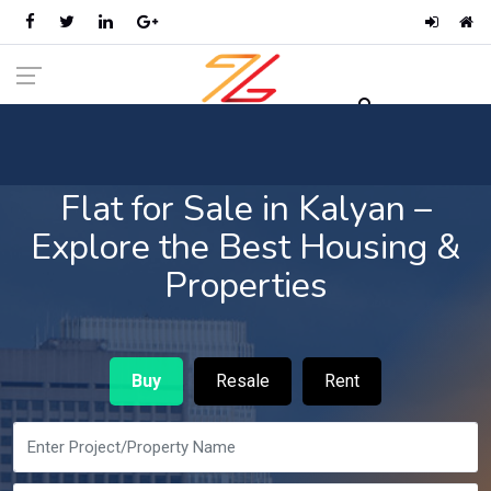
Flat for Sale in Kalyan –
Explore the Best Housing &
Properties
Buy
Resale
Rent