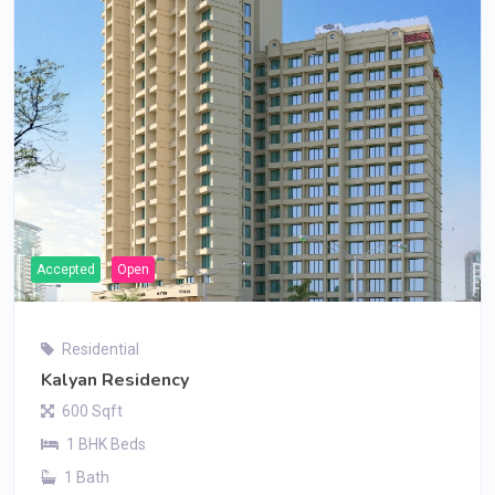
Accepted
Open
Residential
Kalyan Residency
600 Sqft
1 BHK Beds
1 Bath