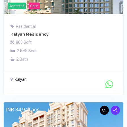
Accepted
Open
Residential
Kalyan Residency
800 Sqft
2 BHK Beds
2 Bath
Kalyan
Contact Seller
INR 34.94 Lacs