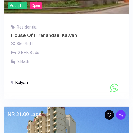
Accepted
Open
Residential
House Of Hiranandani Kalyan
850 Sqft
2 BHK Beds
2 Bath
Kalyan
Contact Seller
INR 31.00 Lacs