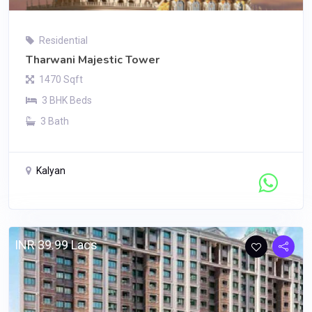
Residential
Tharwani Majestic Tower
1470 Sqft
3 BHK Beds
3 Bath
Kalyan
Contact Seller
INR 39.99 Lacs