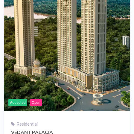
Accepted
Open
Residential
VEDANT PALACIA