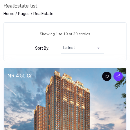
RealEstate list
Home
Pages
RealEstate
Showing 1 to 10 of 30 entries
Latest
Sort By:
INR 4.50 Cr