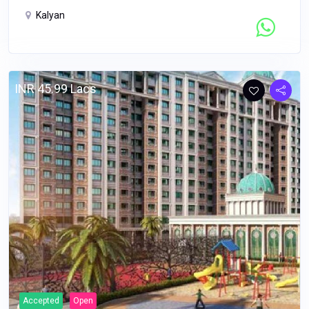
Kalyan
Contact Seller
INR 45.99 Lacs
Accepted
Open