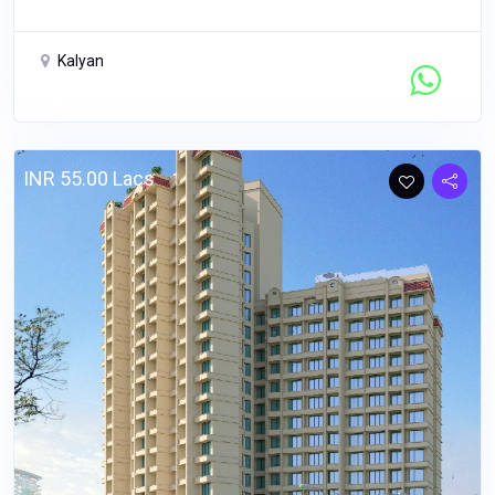
Kalyan
Contact Seller
INR 55.00 Lacs