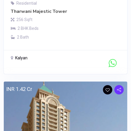
Residential
Tharwani Majestic Tower
256 Sqft
2 BHK Beds
2 Bath
Kalyan
Contact Seller
INR 1.42 Cr