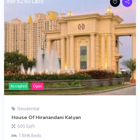
INR 62.60 Lacs
Accepted
Open
Residential
House Of Hiranandani Kalyan
600 Sqft
1 BHK Beds