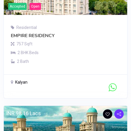
Accepted
Open
Residential
EMPIRE RESIDENCY
757 Sqft
2 BHK Beds
2 Bath
Kalyan
Contact Seller
INR 98.16 Lacs