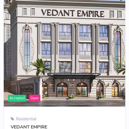
Accepted
Open
Residential
VEDANT EMPIRE