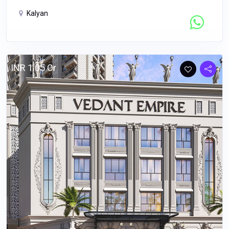
Kalyan
Contact Seller
INR 1.05 Cr