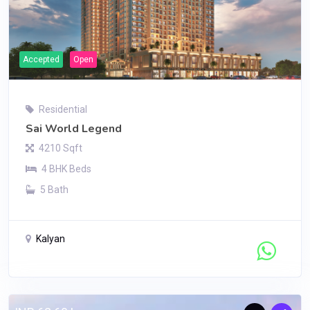
Accepted
Open
Residential
Sai World Legend
4210 Sqft
4 BHK Beds
5 Bath
Kalyan
Contact Seller