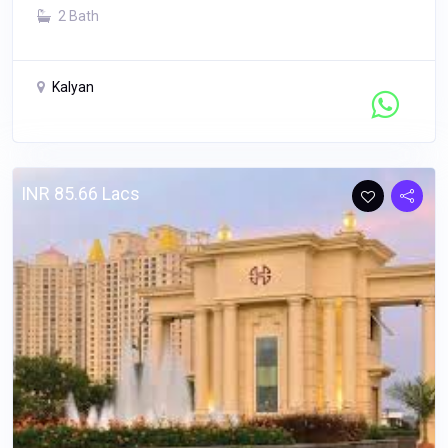
2 Bath
Kalyan
Contact Seller
INR 85.66 Lacs