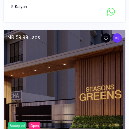
Kalyan
Contact Seller
INR 59.99 Lacs
Accepted
Open