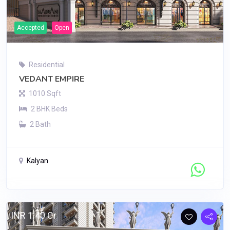
Accepted
Open
Residential
VEDANT EMPIRE
1010 Sqft
2 BHK Beds
2 Bath
Kalyan
Contact Seller
INR 1.40 Cr