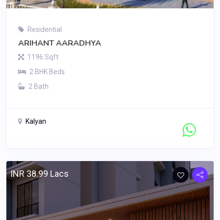
Residential
ARIHANT AARADHYA
1196 Sqft
2 BHK Beds
2 Bath
Kalyan
Contact Seller
INR 38.99 Lacs