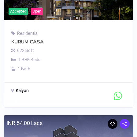
Accepted
Open
Residential
KURUM CASA
622 Sqft
1 BHK Beds
1 Bath
Kalyan
Contact Seller
INR 54.00 Lacs