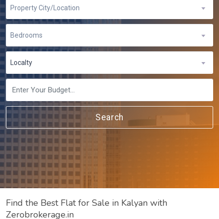
Property City/Location
Bedrooms
Localty
Search
Find the Best Flat for Sale in Kalyan with
Zerobrokerage.in