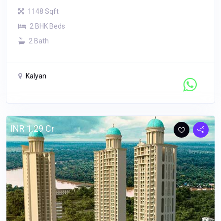
1148 Sqft
2 BHK Beds
2 Bath
Kalyan
Contact Seller
INR 1.29 Cr