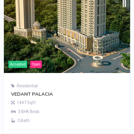
Accepted
Open
Residential
VEDANT PALACIA
1447 Sqft
3 BHK Beds
3 Bath