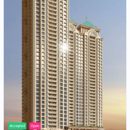
Accepted
Open