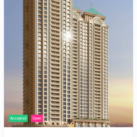
Accepted
Open