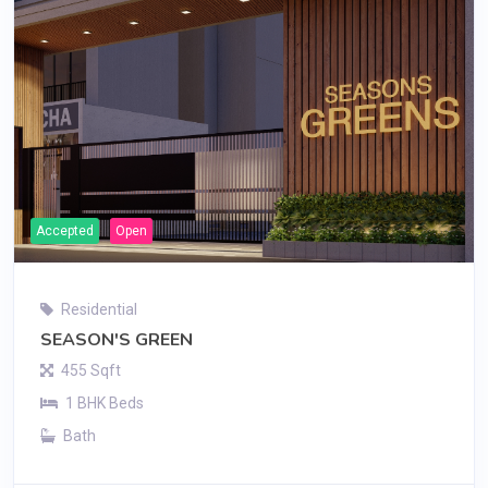
Accepted
Open
Residential
SEASON'S GREEN
455 Sqft
1 BHK Beds
Bath