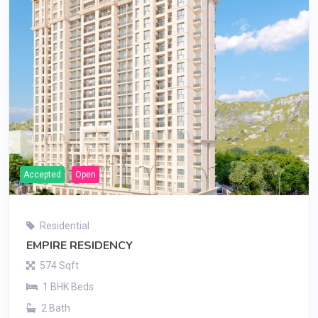
Accepted
Open
Residential
EMPIRE RESIDENCY
574 Sqft
1 BHK Beds
2 Bath