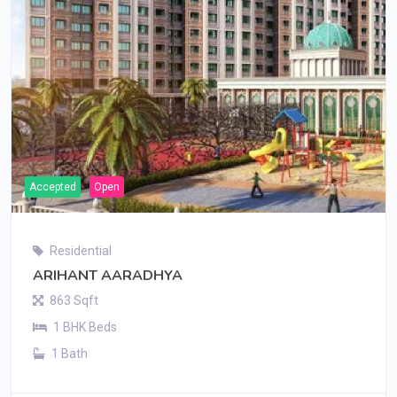
Accepted
Open
Residential
ARIHANT AARADHYA
863 Sqft
1 BHK Beds
1 Bath