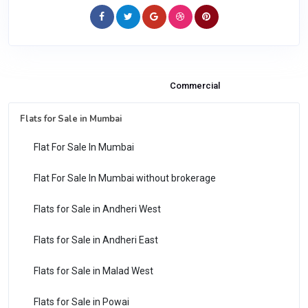
Properties & Flats for Sale
Commercial
Flats for Sale in Mumbai
Flat For Sale In Mumbai
Flat For Sale In Mumbai without brokerage
Flats for Sale in Andheri West
Flats for Sale in Andheri East
Flats for Sale in Malad West
Flats for Sale in Powai