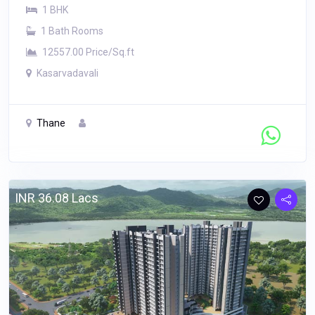
1 BHK
1 Bath Rooms
12557.00 Price/Sq.ft
Kasarvadavali
Thane
Contact Seller
INR 36.08 Lacs