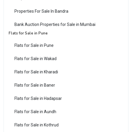
Properties For Sale In Bandra
Bank Auction Properties for Sale in Mumbai
Flats for Sale in Pune
Flats for Sale in Pune
Flats for Sale in Wakad
Flats for Sale in Kharadi
Flats for Sale in Baner
Flats for Sale in Hadapsar
Flats for Sale in Aundh
Flats for Sale in Kothrud