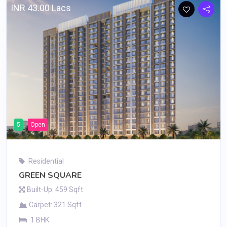
INR 43.00 Lacs
5
Open
Residential
GREEN SQUARE
Built-Up: 459 Sqft
Carpet: 321 Sqft
1 BHK