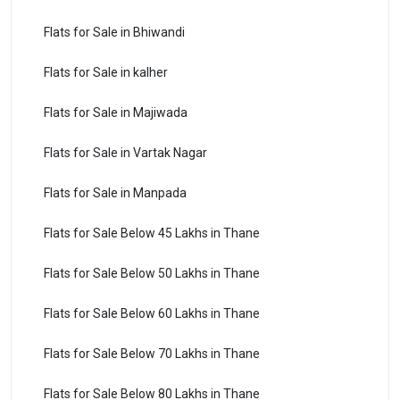
Flats for Sale in Bhiwandi
Flats for Sale in kalher
Flats for Sale in Majiwada
Flats for Sale in Vartak Nagar
Flats for Sale in Manpada
Flats for Sale Below 45 Lakhs in Thane
Flats for Sale Below 50 Lakhs in Thane
Flats for Sale Below 60 Lakhs in Thane
Flats for Sale Below 70 Lakhs in Thane
Flats for Sale Below 80 Lakhs in Thane