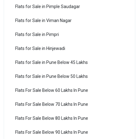
Flats for Sale in Pimple Saudagar
Flats for Sale in Viman Nagar
Flats for Sale in Pimpri
Flats for Sale in Hinjewadi
Flats for Sale in Pune Below 45 Lakhs
Flats for Sale in Pune Below 50 Lakhs
Flats For Sale Below 60 Lakhs In Pune
Flats For Sale Below 70 Lakhs In Pune
Flats For Sale Below 80 Lakhs In Pune
Flats For Sale Below 90 Lakhs In Pune