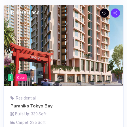
INR 40.00 Lacs
5
Open
Residential
Puraniks Tokyo Bay
Built-Up: 339 Sqft
Carpet: 235 Sqft