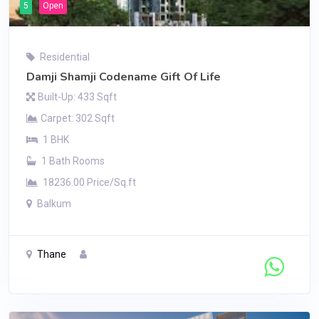
5
Open
Residential
Damji Shamji Codename Gift Of Life
Built-Up: 433 Sqft
Carpet: 302 Sqft
1 BHK
1 Bath Rooms
18236.00 Price/Sq.ft
Balkum
Thane
Contact Seller