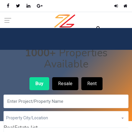
1000+
Properties
Available
Buy
Resale
Rent
Property City/Location
RealEstate list