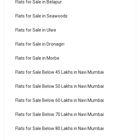
Flats for Sale in Belapur
Flats for Sale in Seawoods
Flats for Sale in Ulwe
Flats for Sale in Dronagiri
Flats for Sale in Morbe
Flats for Sale Below 45 Lakhs in Navi Mumbai
Flats for Sale Below 50 Lakhs in Navi Mumbai
Flats for Sale Below 60 Lakhs in Navi Mumbai
Flats for Sale Below 70 Lakhs in Navi Mumbai
Flats for Sale Below 80 Lakhs in Navi Mumbai