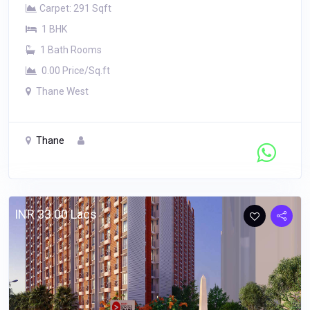
Carpet: 291 Sqft
1 BHK
1 Bath Rooms
0.00 Price/Sq.ft
Thane West
Thane
Contact Seller
INR 33.00 Lacs