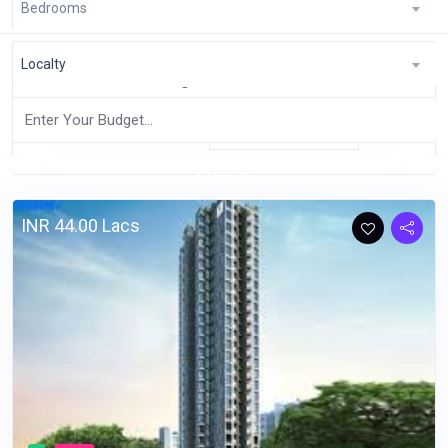
Bedrooms
Home
Pages
RealEstate
Localty
Showing 1 to 10 of 30 entries
Latest
Sort By:
Search
INR 44.00 Lacs