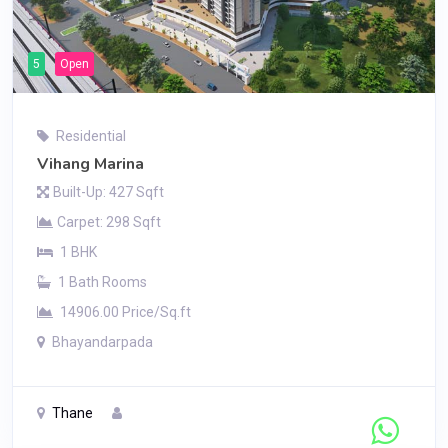
5
Open
Residential
Vihang Marina
Built-Up: 427 Sqft
Carpet: 298 Sqft
1 BHK
1 Bath Rooms
14906.00 Price/Sq.ft
Bhayandarpada
Thane
Contact Seller