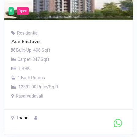
5
Open
Residential
Ace Enclave
Built-Up: 496 Sqft
Carpet: 347 Sqft
1 BHK
1 Bath Rooms
12392.00 Price/Sq.ft
Kasarvadavali
Thane
Contact Seller