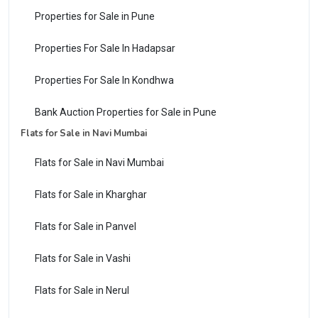
Properties for Sale in Pune
Properties For Sale In Hadapsar
Properties For Sale In Kondhwa
Bank Auction Properties for Sale in Pune
Flats for Sale in Navi Mumbai
Flats for Sale in Navi Mumbai
Flats for Sale in Kharghar
Flats for Sale in Panvel
Flats for Sale in Vashi
Flats for Sale in Nerul