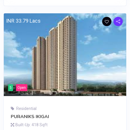
INR 33.79 Lacs
5
Open
Residential
PURANIKS IKIGAI
Built-Up: 418 Sqft