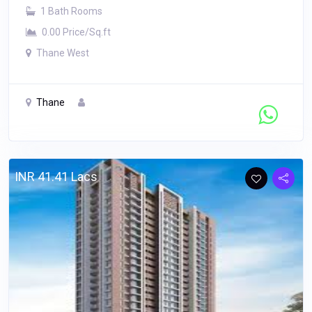
1 Bath Rooms
0.00 Price/Sq.ft
Thane West
Thane
Contact Seller
INR 41.41 Lacs