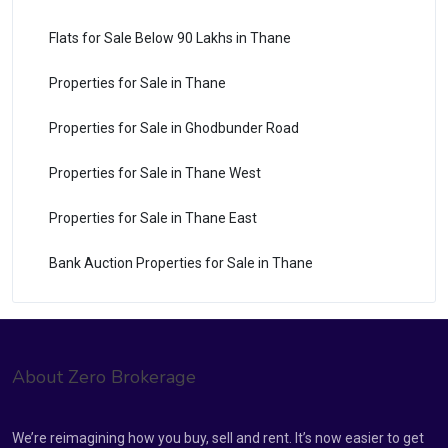
Flats for Sale Below 90 Lakhs in Thane
Properties for Sale in Thane
Properties for Sale in Ghodbunder Road
Properties for Sale in Thane West
Properties for Sale in Thane East
Bank Auction Properties for Sale in Thane
About Zero Brokerage
We’re reimagining how you buy, sell and rent. It’s now easier to get