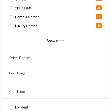
2BHK Flats
23
Home & Garden
14
Luxury Homes
45
Apartments
34
Show more
Luxury Rooms
12
Deluxe Apartments
18
Price Range
3BHK Homes
02
Price Range:
Condition
For Rent