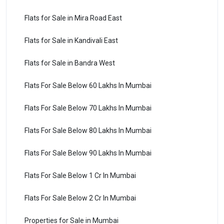
Flats for Sale in Mira Road East
Flats for Sale in Kandivali East
Flats for Sale in Bandra West
Flats For Sale Below 60 Lakhs In Mumbai
Flats For Sale Below 70 Lakhs In Mumbai
Flats For Sale Below 80 Lakhs In Mumbai
Flats For Sale Below 90 Lakhs In Mumbai
Flats For Sale Below 1 Cr In Mumbai
Flats For Sale Below 2 Cr In Mumbai
Properties for Sale in Mumbai