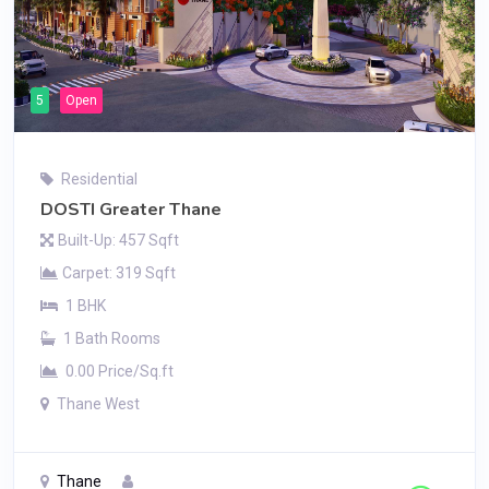
5
Open
Residential
DOSTI Greater Thane
Built-Up: 457 Sqft
Carpet: 319 Sqft
1 BHK
1 Bath Rooms
0.00 Price/Sq.ft
Thane West
Thane