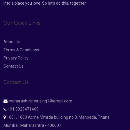
into a place you love. So let’s do this, together.
Our Quick Links
About Us
Terms & Conditions
Privacy Policy
Contact Us
Contact Us
maharashtrahousing1@gmail.com
+91 8928471469
1601, 1603 Acme Mmrda building no 3, Manpada, Thane,
Mumbai, Maharashtra - 400607