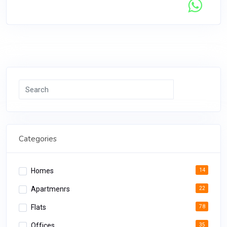
Contact Seller
1
Search
Categories
Homes
14
Apartmenrs
22
Flats
78
Offices
35