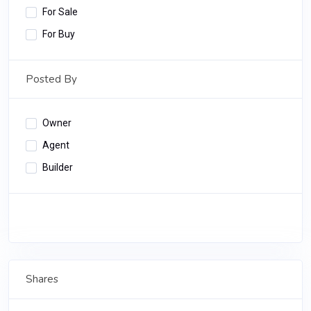
For Sale
For Buy
Posted By
Owner
Agent
Builder
Apply Filter
Shares