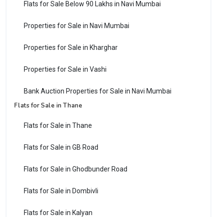
Flats for Sale Below 90 Lakhs in Navi Mumbai
Properties for Sale in Navi Mumbai
Properties for Sale in Kharghar
Properties for Sale in Vashi
Bank Auction Properties for Sale in Navi Mumbai
Flats for Sale in Thane
Flats for Sale in Thane
Flats for Sale in GB Road
Flats for Sale in Ghodbunder Road
Flats for Sale in Dombivli
Flats for Sale in Kalyan