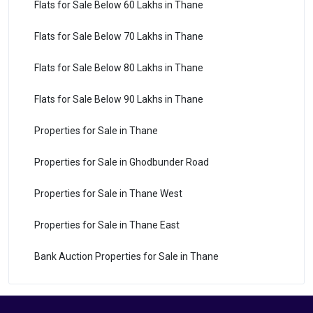
Flats for Sale Below 60 Lakhs in Thane
Flats for Sale Below 70 Lakhs in Thane
Flats for Sale Below 80 Lakhs in Thane
Flats for Sale Below 90 Lakhs in Thane
Properties for Sale in Thane
Properties for Sale in Ghodbunder Road
Properties for Sale in Thane West
Properties for Sale in Thane East
Bank Auction Properties for Sale in Thane