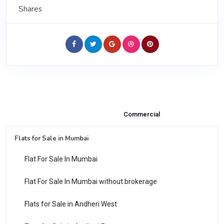
Shares
Properties & Flats for Sale
Commercial
Flats for Sale in Mumbai
Flat For Sale In Mumbai
Flat For Sale In Mumbai without brokerage
Flats for Sale in Andheri West