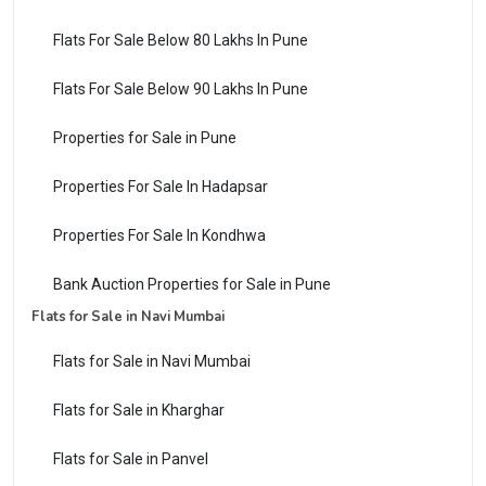
Flats For Sale Below 80 Lakhs In Pune
Flats For Sale Below 90 Lakhs In Pune
Properties for Sale in Pune
Properties For Sale In Hadapsar
Properties For Sale In Kondhwa
Bank Auction Properties for Sale in Pune
Flats for Sale in Navi Mumbai
Flats for Sale in Navi Mumbai
Flats for Sale in Kharghar
Flats for Sale in Panvel