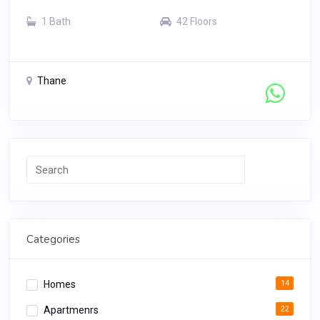
1 Bath
42 Floors
Thane
Contact Seller
Search
Categories
Homes
14
Apartmenrs
22