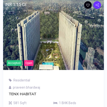
INR 1.15 Cr
Accepted
Open
Residential
praveen bhardwaj
TENX HABITAT
581 Sqft
1 BHK Beds