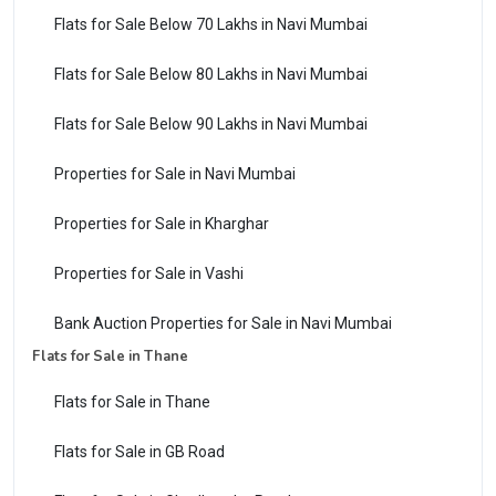
Flats for Sale Below 70 Lakhs in Navi Mumbai
Flats for Sale Below 80 Lakhs in Navi Mumbai
Flats for Sale Below 90 Lakhs in Navi Mumbai
Properties for Sale in Navi Mumbai
Properties for Sale in Kharghar
Properties for Sale in Vashi
Bank Auction Properties for Sale in Navi Mumbai
Flats for Sale in Thane
Flats for Sale in Thane
Flats for Sale in GB Road