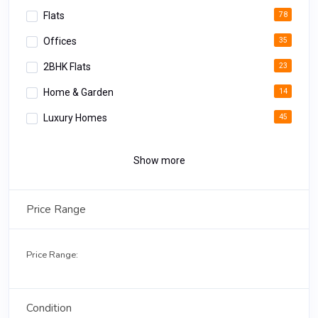
Flats
78
Offices
35
2BHK Flats
23
Home & Garden
14
Luxury Homes
45
Apartments
34
Show more
Luxury Rooms
12
Deluxe Apartments
18
Price Range
3BHK Homes
02
Price Range:
Condition