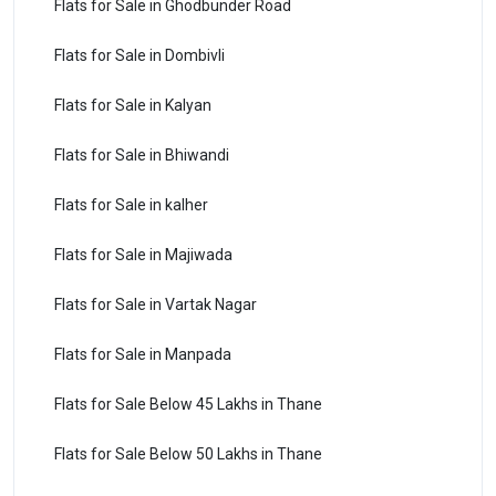
Flats for Sale in Ghodbunder Road
Flats for Sale in Dombivli
Flats for Sale in Kalyan
Flats for Sale in Bhiwandi
Flats for Sale in kalher
Flats for Sale in Majiwada
Flats for Sale in Vartak Nagar
Flats for Sale in Manpada
Flats for Sale Below 45 Lakhs in Thane
Flats for Sale Below 50 Lakhs in Thane