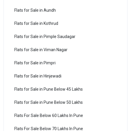
Flats for Sale in Aundh
Flats for Sale in Kothrud
Flats for Sale in Pimple Saudagar
Flats for Sale in Viman Nagar
Flats for Sale in Pimpri
Flats for Sale in Hinjewadi
Flats for Sale in Pune Below 45 Lakhs
Flats for Sale in Pune Below 50 Lakhs
Flats For Sale Below 60 Lakhs In Pune
Flats For Sale Below 70 Lakhs In Pune