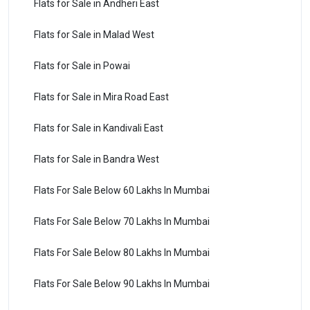
Flats for Sale in Andheri East
Flats for Sale in Malad West
Flats for Sale in Powai
Flats for Sale in Mira Road East
Flats for Sale in Kandivali East
Flats for Sale in Bandra West
Flats For Sale Below 60 Lakhs In Mumbai
Flats For Sale Below 70 Lakhs In Mumbai
Flats For Sale Below 80 Lakhs In Mumbai
Flats For Sale Below 90 Lakhs In Mumbai