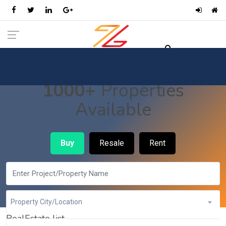
1000+
Properties
Available
Buy
Resale
Rent
Property City/Location
RealEstate list