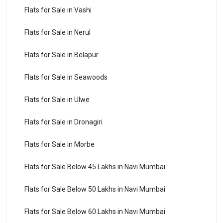
Flats for Sale in Vashi
Flats for Sale in Nerul
Flats for Sale in Belapur
Flats for Sale in Seawoods
Flats for Sale in Ulwe
Flats for Sale in Dronagiri
Flats for Sale in Morbe
Flats for Sale Below 45 Lakhs in Navi Mumbai
Flats for Sale Below 50 Lakhs in Navi Mumbai
Flats for Sale Below 60 Lakhs in Navi Mumbai