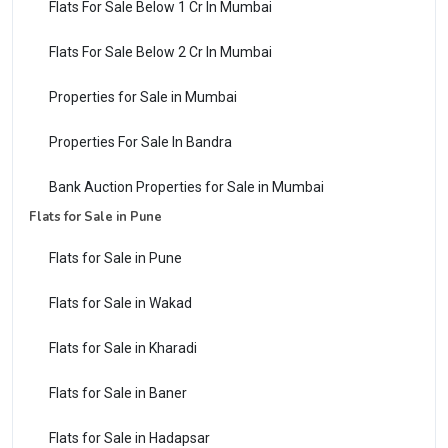
Flats For Sale Below 1 Cr In Mumbai
Flats For Sale Below 2 Cr In Mumbai
Properties for Sale in Mumbai
Properties For Sale In Bandra
Bank Auction Properties for Sale in Mumbai
Flats for Sale in Pune
Flats for Sale in Pune
Flats for Sale in Wakad
Flats for Sale in Kharadi
Flats for Sale in Baner
Flats for Sale in Hadapsar