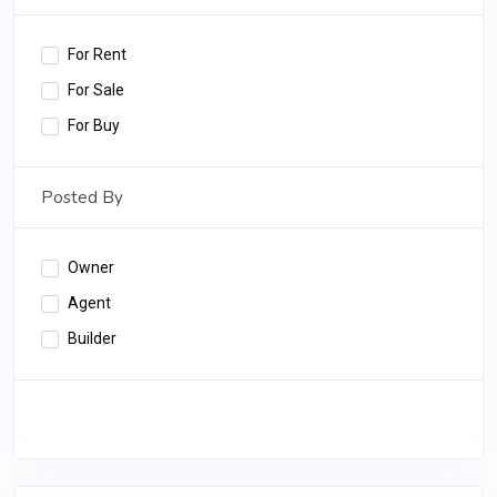
For Rent
For Sale
For Buy
Posted By
Owner
Agent
Builder
Apply Filter