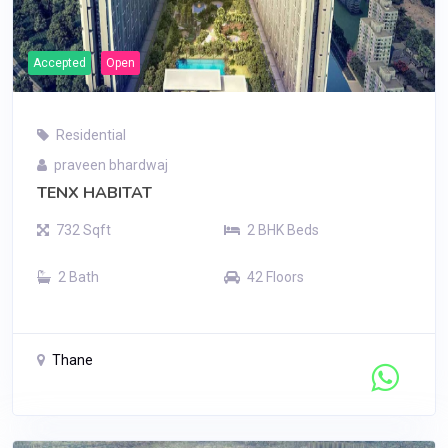
Accepted
Open
Residential
praveen bhardwaj
TENX HABITAT
732 Sqft
2 BHK Beds
2 Bath
42 Floors
Thane
Contact Seller