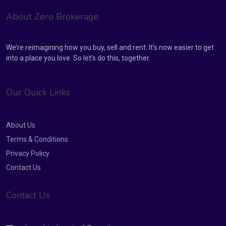
About Zero Brokerage
We’re reimagining how you buy, sell and rent. It’s now easier to get
into a place you love. So let’s do this, together.
Our Quick Links
About Us
Terms & Conditions
Privacy Policy
Contact Us
Contact Us